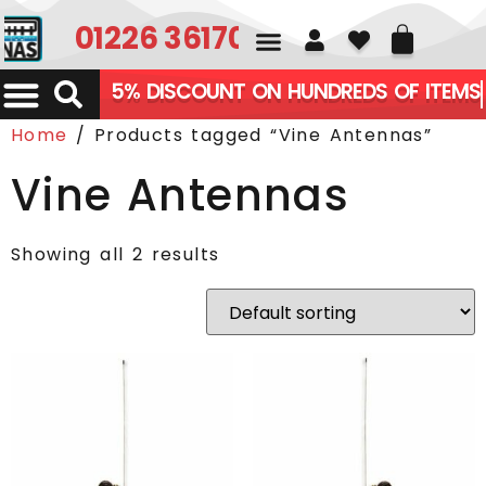
01226 361700
5% DISCOUNT ON HUNDREDS OF ITEMS
Home
/ Products tagged “Vine Antennas”
Vine Antennas
Showing all 2 results