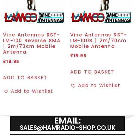
Vine Antennas RST-
Vine Antennas RST-
LM-100 Reverse SMA
LM-100S | 2m/70cm
| 2m/70cm Mobile
Mobile Antenna
Antenna
£
19.95
£
19.95
ADD TO BASKET
ADD TO BASKET
Add to Wishlist
Add to Wishlist
EMAIL:
SALES@HAMRADIO-SHOP.CO.UK