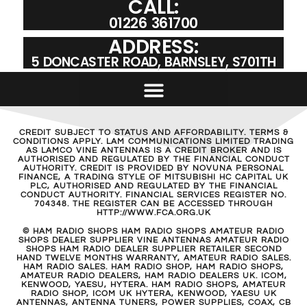
CALL:
01226 361700
ADDRESS:
5 DONCASTER ROAD, BARNSLEY, S701TH
CREDIT SUBJECT TO STATUS AND AFFORDABILITY. TERMS &
CONDITIONS APPLY. LAM COMMUNICATIONS LIMITED TRADING
AS LAMCO VINE ANTENNAS IS A CREDIT BROKER AND IS
AUTHORISED AND REGULATED BY THE FINANCIAL CONDUCT
AUTHORITY. CREDIT IS PROVIDED BY NOVUNA PERSONAL
FINANCE, A TRADING STYLE OF MITSUBISHI HC CAPITAL UK
PLC, AUTHORISED AND REGULATED BY THE FINANCIAL
CONDUCT AUTHORITY. FINANCIAL SERVICES REGISTER NO.
704348. THE REGISTER CAN BE ACCESSED THROUGH
HTTP://WWW.FCA.ORG.UK
© HAM RADIO SHOPS HAM RADIO SHOPS AMATEUR RADIO
SHOPS DEALER SUPPLIER VINE ANTENNAS AMATEUR RADIO
SHOPS HAM RADIO DEALER SUPPLIER RETAILER SECOND
HAND TWELVE MONTHS WARRANTY, AMATEUR RADIO SALES.
HAM RADIO SALES. HAM RADIO SHOP, HAM RADIO SHOPS,
AMATEUR RADIO DEALERS, HAM RADIO DEALERS UK. ICOM,
KENWOOD, YAESU, HYTERA. HAM RADIO SHOPS, AMATEUR
RADIO SHOP, ICOM UK HYTERA, KENWOOD, YAESU UK
ANTENNAS, ANTENNA TUNERS, POWER SUPPLIES, COAX, CB