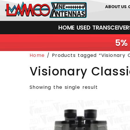
0
01226
ABOUT US
HOME
USED
TRANSCEIVERS‎ 
5% 
Home
/ Products tagged “Visionary C
Visionary Class
Showing the single result