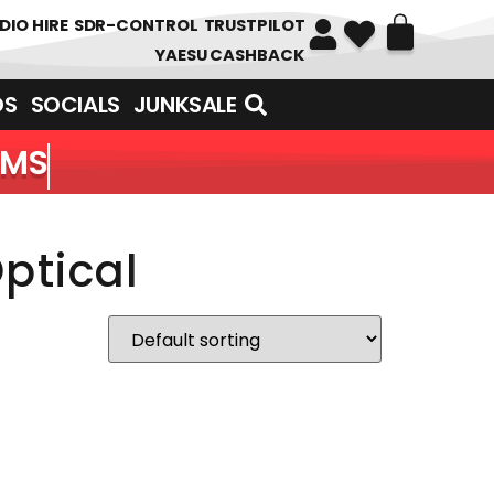
DIO HIRE
SDR-CONTROL
TRUSTPILOT
YAESU CASHBACK
DS
SOCIALS
JUNKSALE
EMS
ptical