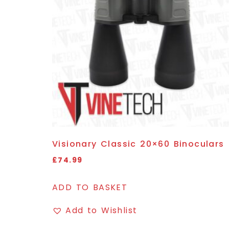
Visionary Classic 20×60 Binoculars
£
74.99
ADD TO BASKET
Add to Wishlist