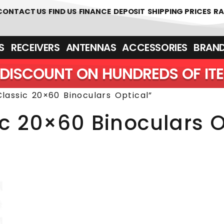
 361700
CONTACT US
FIND US
FINANCE
DEPOSIT
SHIPPING PRICES
RA
‎ ‎ RECEIVERS
ANTENNAS
ACCESSORIES
BRAN
DISCOUNT ON HUNDREDS OF IT
lassic 20×60 Binoculars Optical”
ic 20×60 Binoculars O