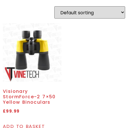
Visionary
StormForce-2 7×50
Yellow Binoculars
£
99.99
ADD TO BASKET