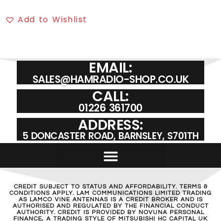
Add to Wishlist
EMAIL:
SALES@HAMRADIO-SHOP.CO.UK
CALL:
01226 361700
ADDRESS:
5 DONCASTER ROAD, BARNSLEY, S701TH
CREDIT SUBJECT TO STATUS AND AFFORDABILITY. TERMS &
CONDITIONS APPLY. LAM COMMUNICATIONS LIMITED TRADING
AS LAMCO VINE ANTENNAS IS A CREDIT BROKER AND IS
AUTHORISED AND REGULATED BY THE FINANCIAL CONDUCT
AUTHORITY. CREDIT IS PROVIDED BY NOVUNA PERSONAL
FINANCE, A TRADING STYLE OF MITSUBISHI HC CAPITAL UK