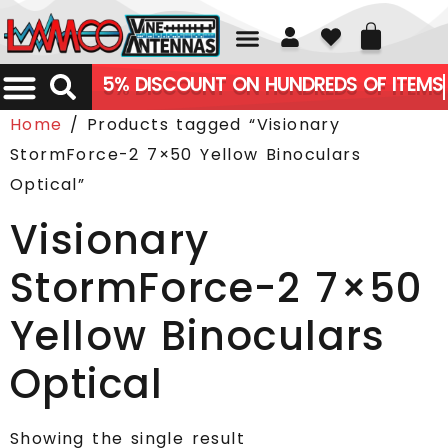
01226 361700
5% DISCOUNT ON HUNDREDS OF ITEMS
Home
/ Products tagged “Visionary
StormForce-2 7×50 Yellow Binoculars
Optical”
Visionary
StormForce-2 7×50
Yellow Binoculars
Optical
Showing the single result