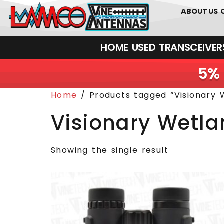
0
01226
ABOUT US
HOME
USED
TRANSCEIVERS‎ 
5% 
Home
/ Products tagged “Visionary W
Visionary Wetla
Showing the single result