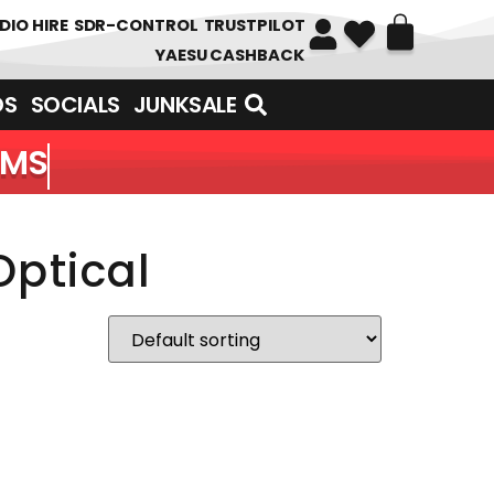
DIO HIRE
SDR-CONTROL
TRUSTPILOT
YAESU CASHBACK
DS
SOCIALS
JUNKSALE
EMS
Optical