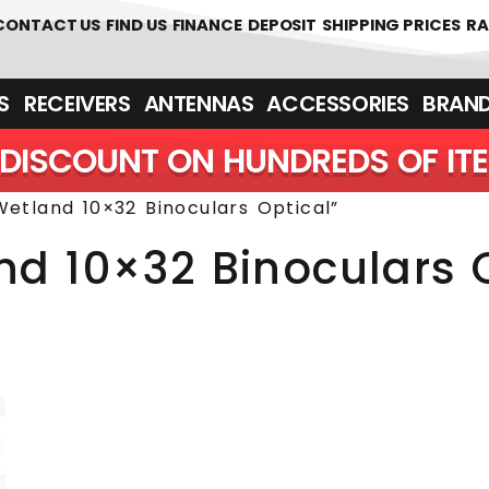
 361700
CONTACT US
FIND US
FINANCE
DEPOSIT
SHIPPING PRICES
RA
‎ ‎ RECEIVERS
ANTENNAS
ACCESSORIES
BRAN
DISCOUNT ON HUNDREDS OF IT
etland 10×32 Binoculars Optical”
nd 10×32 Binoculars 