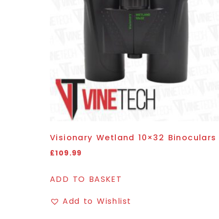
Visionary Wetland 10×32 Binoculars
£
109.99
ADD TO BASKET
Add to Wishlist