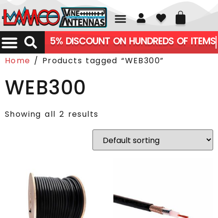
01226 361700
5% DISCOUNT ON HUNDREDS OF ITEMS
Home
/ Products tagged “WEB300”
WEB300
Showing all 2 results