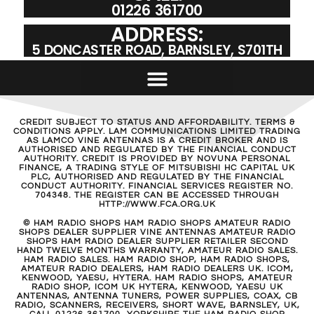
01226 361700
ADDRESS:
5 DONCASTER ROAD, BARNSLEY, S701TH
CREDIT SUBJECT TO STATUS AND AFFORDABILITY. TERMS &
CONDITIONS APPLY. LAM COMMUNICATIONS LIMITED TRADING
AS LAMCO VINE ANTENNAS IS A CREDIT BROKER AND IS
AUTHORISED AND REGULATED BY THE FINANCIAL CONDUCT
AUTHORITY. CREDIT IS PROVIDED BY NOVUNA PERSONAL
FINANCE, A TRADING STYLE OF MITSUBISHI HC CAPITAL UK
PLC, AUTHORISED AND REGULATED BY THE FINANCIAL
CONDUCT AUTHORITY. FINANCIAL SERVICES REGISTER NO.
704348. THE REGISTER CAN BE ACCESSED THROUGH
HTTP://WWW.FCA.ORG.UK
© HAM RADIO SHOPS HAM RADIO SHOPS AMATEUR RADIO
SHOPS DEALER SUPPLIER VINE ANTENNAS AMATEUR RADIO
SHOPS HAM RADIO DEALER SUPPLIER RETAILER SECOND
HAND TWELVE MONTHS WARRANTY, AMATEUR RADIO SALES.
HAM RADIO SALES. HAM RADIO SHOP, HAM RADIO SHOPS,
AMATEUR RADIO DEALERS, HAM RADIO DEALERS UK. ICOM,
KENWOOD, YAESU, HYTERA. HAM RADIO SHOPS, AMATEUR
RADIO SHOP, ICOM UK HYTERA, KENWOOD, YAESU UK
ANTENNAS, ANTENNA TUNERS, POWER SUPPLIES, COAX, CB
RADIO, SCANNERS, RECEIVERS, SHORT WAVE, BARNSLEY, UK,