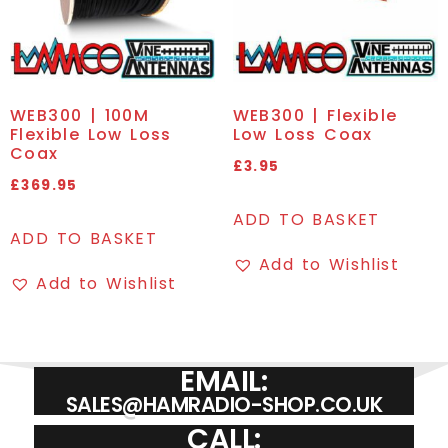
WEB300 | 100M
WEB300 | Flexible
Flexible Low Loss
Low Loss Coax
Coax
£
3.95
£
369.95
ADD TO BASKET
ADD TO BASKET
Add to Wishlist
Add to Wishlist
EMAIL:
SALES@HAMRADIO-SHOP.CO.UK
CALL: