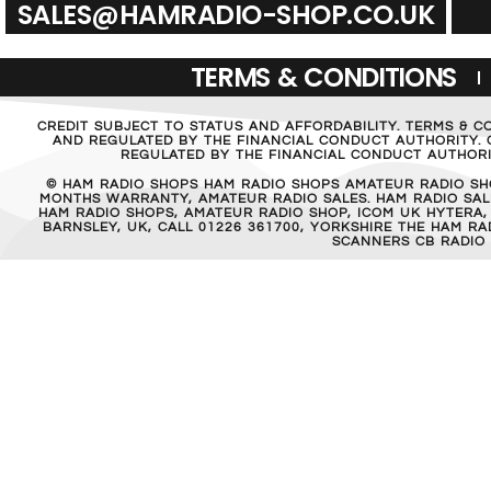
SALES@HAMRADIO-SHOP.CO.UK
TERMS & CONDITIONS
CREDIT SUBJECT TO STATUS AND AFFORDABILITY. TERMS & C
AND REGULATED BY THE FINANCIAL CONDUCT AUTHORITY. C
REGULATED BY THE FINANCIAL CONDUCT AUTHORIT
© HAM RADIO SHOPS HAM RADIO SHOPS AMATEUR RADIO SH
MONTHS WARRANTY, AMATEUR RADIO SALES. HAM RADIO SALE
HAM RADIO SHOPS, AMATEUR RADIO SHOP, ICOM UK HYTERA,
BARNSLEY, UK, CALL 01226 361700, YORKSHIRE THE HAM 
SCANNERS CB RADIO