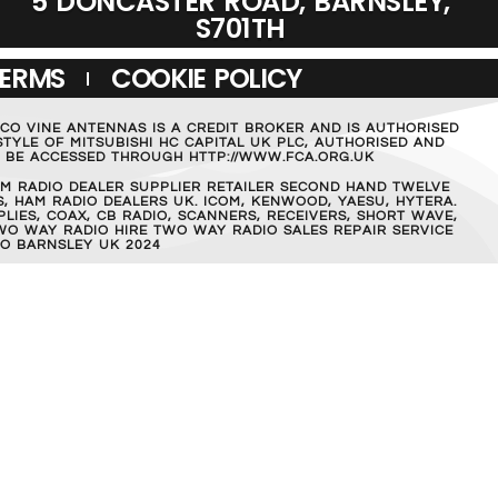
5 DONCASTER ROAD, BARNSLEY,
S701TH
TERMS
COOKIE POLICY
MCO VINE ANTENNAS IS A CREDIT BROKER AND IS AUTHORISED
TYLE OF MITSUBISHI HC CAPITAL UK PLC, AUTHORISED AND
AN BE ACCESSED THROUGH HTTP://WWW.FCA.ORG.UK
M RADIO DEALER SUPPLIER RETAILER SECOND HAND TWELVE
, HAM RADIO DEALERS UK. ICOM, KENWOOD, YAESU, HYTERA.
IES, COAX, CB RADIO, SCANNERS, RECEIVERS, SHORT WAVE,
WO WAY RADIO HIRE TWO WAY RADIO SALES REPAIR SERVICE
O BARNSLEY UK 2024