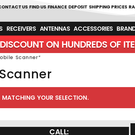
 361700
CONTACT US
FIND US
FINANCE
DEPOSIT
SHIPPING PRICES
RA
‎ ‎ RECEIVERS
ANTENNAS
ACCESSORIES
BRAN
DISCOUNT ON HUNDREDS OF IT
obile Scanner”
 Scanner
 MATCHING YOUR SELECTION.
CALL: