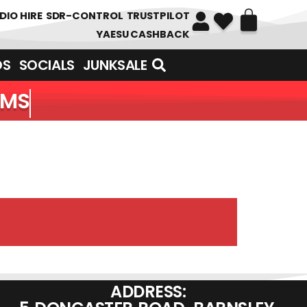
DIO HIRE
SDR-CONTROL
TRUSTPILOT
YAESU CASHBACK
DS
SOCIALS
JUNKSALE
EMS
ADDRESS: