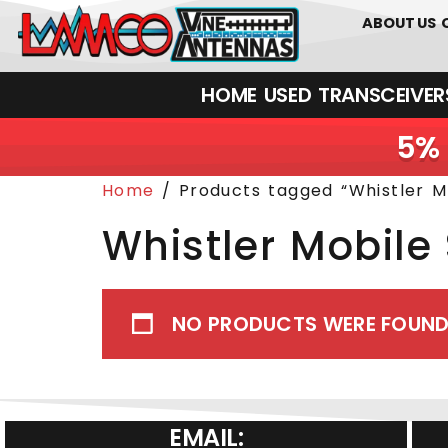
0
01226
ABOUT US
HOME
USED
TRANSCEIVERS‎ 
5% 
Home
/ Products tagged “Whistler M
Whistler Mobile
NO PRODUCTS WERE FOUND
EMAIL: