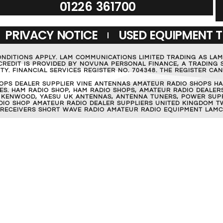
01226 361700
PRIVACY NOTICE
USED EQUIPMENT 
ONDITIONS APPLY. LAM COMMUNICATIONS LIMITED TRADING AS LA
REDIT IS PROVIDED BY NOVUNA PERSONAL FINANCE, A TRADING S
Y. FINANCIAL SERVICES REGISTER NO. 704348. THE REGISTER C
OPS DEALER SUPPLIER VINE ANTENNAS AMATEUR RADIO SHOPS HA
S. HAM RADIO SHOP, HAM RADIO SHOPS, AMATEUR RADIO DEALERS
 KENWOOD, YAESU UK ANTENNAS, ANTENNA TUNERS, POWER SUPPL
RADIO SHOP AMATEUR RADIO DEALER SUPPLIERS UNITED KINGDOM T
 RECEIVERS SHORT WAVE RADIO AMATEUR RADIO EQUIPMENT LAMC