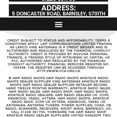
ADDRESS:
5 DONCASTER ROAD, BARNSLEY, S701TH
CREDIT SUBJECT TO STATUS AND AFFORDABILITY. TERMS &
CONDITIONS APPLY. LAM COMMUNICATIONS LIMITED TRADING
AS LAMCO VINE ANTENNAS IS A CREDIT BROKER AND IS
AUTHORISED AND REGULATED BY THE FINANCIAL CONDUCT
AUTHORITY. CREDIT IS PROVIDED BY NOVUNA PERSONAL
FINANCE, A TRADING STYLE OF MITSUBISHI HC CAPITAL UK
PLC, AUTHORISED AND REGULATED BY THE FINANCIAL
CONDUCT AUTHORITY. FINANCIAL SERVICES REGISTER NO.
704348. THE REGISTER CAN BE ACCESSED THROUGH
HTTP://WWW.FCA.ORG.UK
© HAM RADIO SHOPS HAM RADIO SHOPS AMATEUR RADIO
SHOPS DEALER SUPPLIER VINE ANTENNAS AMATEUR RADIO
SHOPS HAM RADIO DEALER SUPPLIER RETAILER SECOND
HAND TWELVE MONTHS WARRANTY, AMATEUR RADIO SALES.
HAM RADIO SALES. HAM RADIO SHOP, HAM RADIO SHOPS,
AMATEUR RADIO DEALERS, HAM RADIO DEALERS UK. ICOM,
KENWOOD, YAESU, HYTERA. HAM RADIO SHOPS, AMATEUR
RADIO SHOP, ICOM UK HYTERA, KENWOOD, YAESU UK
ANTENNAS, ANTENNA TUNERS, POWER SUPPLIES, COAX, CB
RADIO, SCANNERS, RECEIVERS, SHORT WAVE, BARNSLEY, UK,
CALL 01226 361700, YORKSHIRE THE HAM RADIO SHOP
AMATEUR RADIO DEALER SUPPLIERS UNITED KINGDOM TWO