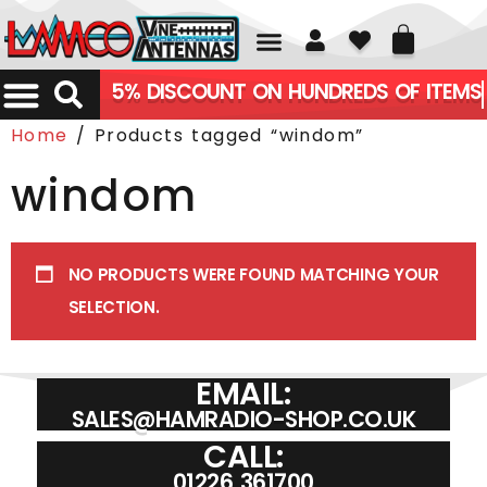
01226 361700
5% DISCOUNT ON HUNDREDS OF ITEMS
Home
/ Products tagged “windom”
windom
NO PRODUCTS WERE FOUND MATCHING YOUR
SELECTION.
EMAIL:
SALES@HAMRADIO-SHOP.CO.UK
CALL:
01226 361700