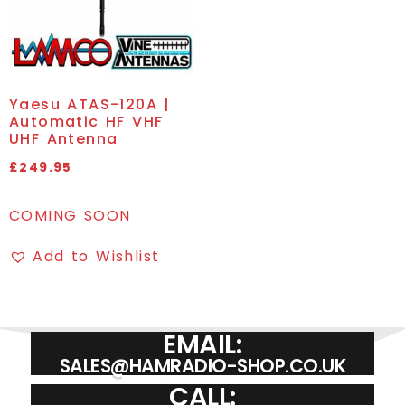
Yaesu ATAS-120A |
Automatic HF VHF
UHF Antenna
£
249.95
COMING SOON
Add to Wishlist
EMAIL:
SALES@HAMRADIO-SHOP.CO.UK
CALL: