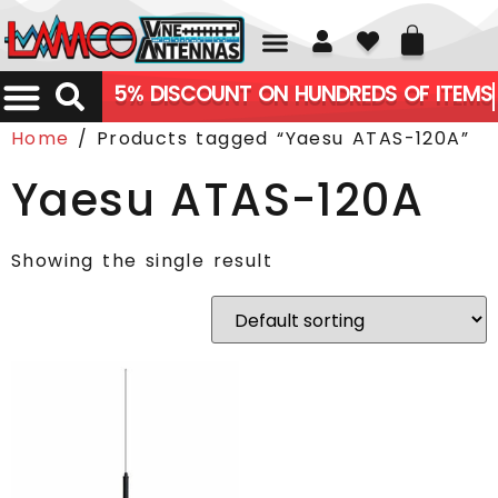
01226 361700
5% DISCOUNT ON HUNDREDS OF ITEMS
Home
/ Products tagged “Yaesu ATAS-120A”
Yaesu ATAS-120A
Showing the single result