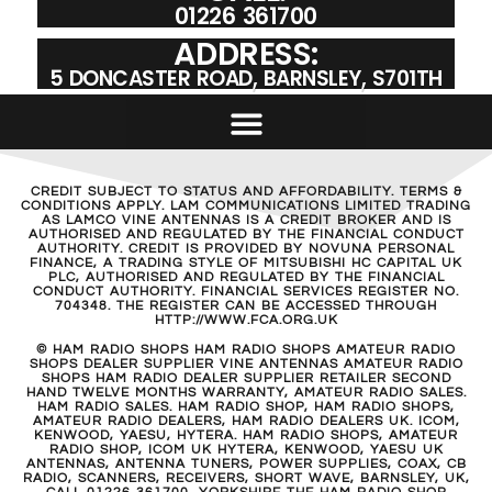
01226 361700
ADDRESS:
5 DONCASTER ROAD, BARNSLEY, S701TH
CREDIT SUBJECT TO STATUS AND AFFORDABILITY. TERMS &
CONDITIONS APPLY. LAM COMMUNICATIONS LIMITED TRADING
AS LAMCO VINE ANTENNAS IS A CREDIT BROKER AND IS
AUTHORISED AND REGULATED BY THE FINANCIAL CONDUCT
AUTHORITY. CREDIT IS PROVIDED BY NOVUNA PERSONAL
FINANCE, A TRADING STYLE OF MITSUBISHI HC CAPITAL UK
PLC, AUTHORISED AND REGULATED BY THE FINANCIAL
CONDUCT AUTHORITY. FINANCIAL SERVICES REGISTER NO.
704348. THE REGISTER CAN BE ACCESSED THROUGH
HTTP://WWW.FCA.ORG.UK
© HAM RADIO SHOPS HAM RADIO SHOPS AMATEUR RADIO
SHOPS DEALER SUPPLIER VINE ANTENNAS AMATEUR RADIO
SHOPS HAM RADIO DEALER SUPPLIER RETAILER SECOND
HAND TWELVE MONTHS WARRANTY, AMATEUR RADIO SALES.
HAM RADIO SALES. HAM RADIO SHOP, HAM RADIO SHOPS,
AMATEUR RADIO DEALERS, HAM RADIO DEALERS UK. ICOM,
KENWOOD, YAESU, HYTERA. HAM RADIO SHOPS, AMATEUR
RADIO SHOP, ICOM UK HYTERA, KENWOOD, YAESU UK
ANTENNAS, ANTENNA TUNERS, POWER SUPPLIES, COAX, CB
RADIO, SCANNERS, RECEIVERS, SHORT WAVE, BARNSLEY, UK,