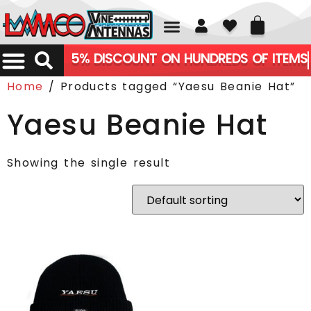
01226 361700
5% DISCOUNT ON HUNDREDS OF ITEMS
Home
/ Products tagged “Yaesu Beanie Hat”
Yaesu Beanie Hat
Showing the single result