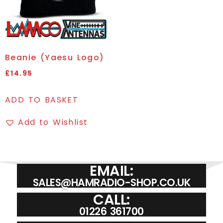
Beanie (Yaesu Logo)
£
14.95
ADD TO BASKET
Add to Wishlist
EMAIL:
SALES@HAMRADIO-SHOP.CO.UK
CALL:
01226 361700