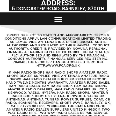
ADDRESS:
5 DONCASTER ROAD, BARNSLEY, S701TH
CREDIT SUBJECT TO STATUS AND AFFORDABILITY. TERMS &
CONDITIONS APPLY. LAM COMMUNICATIONS LIMITED TRADING
AS LAMCO VINE ANTENNAS IS A CREDIT BROKER AND IS
AUTHORISED AND REGULATED BY THE FINANCIAL CONDUCT
AUTHORITY. CREDIT IS PROVIDED BY NOVUNA PERSONAL
FINANCE, A TRADING STYLE OF MITSUBISHI HC CAPITAL UK
PLC, AUTHORISED AND REGULATED BY THE FINANCIAL
CONDUCT AUTHORITY. FINANCIAL SERVICES REGISTER NO.
704348. THE REGISTER CAN BE ACCESSED THROUGH
HTTP://WWW.FCA.ORG.UK
© HAM RADIO SHOPS HAM RADIO SHOPS AMATEUR RADIO
SHOPS DEALER SUPPLIER VINE ANTENNAS AMATEUR RADIO
SHOPS HAM RADIO DEALER SUPPLIER RETAILER SECOND
HAND TWELVE MONTHS WARRANTY, AMATEUR RADIO SALES.
HAM RADIO SALES. HAM RADIO SHOP, HAM RADIO SHOPS,
AMATEUR RADIO DEALERS, HAM RADIO DEALERS UK. ICOM,
KENWOOD, YAESU, HYTERA. HAM RADIO SHOPS, AMATEUR
RADIO SHOP, ICOM UK HYTERA, KENWOOD, YAESU UK
ANTENNAS, ANTENNA TUNERS, POWER SUPPLIES, COAX, CB
RADIO, SCANNERS, RECEIVERS, SHORT WAVE, BARNSLEY, UK,
CALL 01226 361700, YORKSHIRE THE HAM RADIO SHOP
AMATEUR RADIO DEALER SUPPLIERS UNITED KINGDOM TWO
WAY RADIO HIRE TWO WAY RADIO SALES REPAIR SERVICE