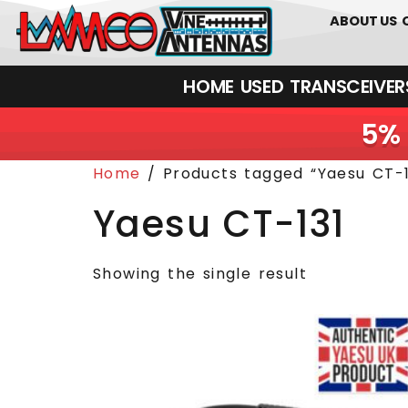
0
01226
ABOUT US
HOME
USED
TRANSCEIVERS‎ 
5% 
Home
/ Products tagged “Yaesu CT-1
Yaesu CT-131
Showing the single result