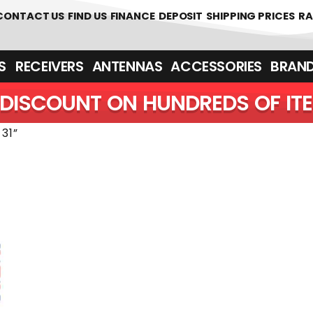
 361700
CONTACT US
FIND US
FINANCE
DEPOSIT
SHIPPING PRICES
RA
‎ ‎ RECEIVERS
ANTENNAS
ACCESSORIES
BRAN
DISCOUNT ON HUNDREDS OF IT
31”