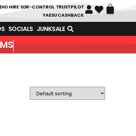
DIO HIRE
SDR-CONTROL
TRUSTPILOT
YAESU CASHBACK
DS
SOCIALS
JUNKSALE
EMS