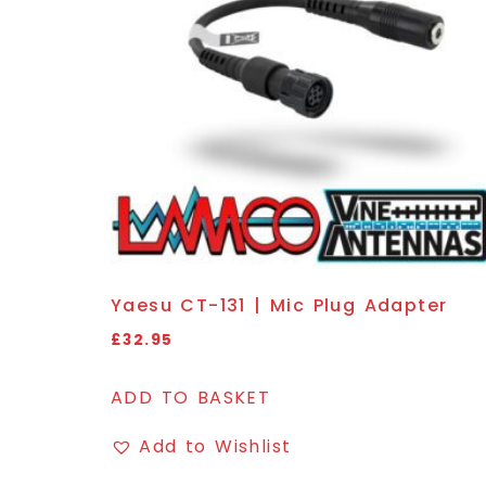
Yaesu CT-131 | Mic Plug Adapter
£
32.95
ADD TO BASKET
Add to Wishlist