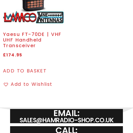
Yaesu FT-70DE | VHF
UHF Handheld
Transceiver
£
174.95
ADD TO BASKET
Add to Wishlist
EMAIL:
SALES@HAMRADIO-SHOP.CO.UK
CALL: