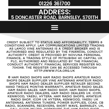
01226 361700
ADDRESS:
5 DONCASTER ROAD, BARNSLEY, S701TH
CREDIT SUBJECT TO STATUS AND AFFORDABILITY. TERMS &
CONDITIONS APPLY. LAM COMMUNICATIONS LIMITED TRADING
AS LAMCO VINE ANTENNAS IS A CREDIT BROKER AND IS
AUTHORISED AND REGULATED BY THE FINANCIAL CONDUCT
AUTHORITY. CREDIT IS PROVIDED BY NOVUNA PERSONAL
FINANCE, A TRADING STYLE OF MITSUBISHI HC CAPITAL UK
PLC, AUTHORISED AND REGULATED BY THE FINANCIAL
CONDUCT AUTHORITY. FINANCIAL SERVICES REGISTER NO.
704348. THE REGISTER CAN BE ACCESSED THROUGH
HTTP://WWW.FCA.ORG.UK
© HAM RADIO SHOPS HAM RADIO SHOPS AMATEUR RADIO
SHOPS DEALER SUPPLIER VINE ANTENNAS AMATEUR RADIO
SHOPS HAM RADIO DEALER SUPPLIER RETAILER SECOND
HAND TWELVE MONTHS WARRANTY, AMATEUR RADIO SALES.
HAM RADIO SALES. HAM RADIO SHOP, HAM RADIO SHOPS,
AMATEUR RADIO DEALERS, HAM RADIO DEALERS UK. ICOM,
KENWOOD, YAESU, HYTERA. HAM RADIO SHOPS, AMATEUR
RADIO SHOP, ICOM UK HYTERA, KENWOOD, YAESU UK
ANTENNAS, ANTENNA TUNERS, POWER SUPPLIES, COAX, CB
RADIO, SCANNERS, RECEIVERS, SHORT WAVE, BARNSLEY, UK,