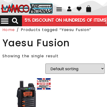
01226 361700
5% DISCOUNT ON HUNDREDS OF ITEMS
Home
/ Products tagged “Yaesu Fusion”
Yaesu Fusion
Showing the single result