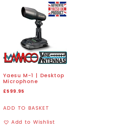
Yaesu M-1 | Desktop
Microphone
£
599.95
ADD TO BASKET
Add to Wishlist