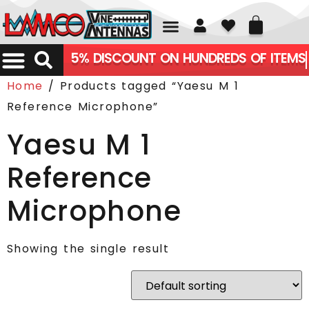
01226 361700
5% DISCOUNT ON HUNDREDS OF ITEMS
Home
/ Products tagged “Yaesu M 1
Reference Microphone”
Yaesu M 1
Reference
Microphone
Showing the single result