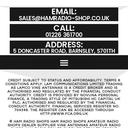
EMAIL:
SALES@HAMRADIO-SHOP.CO.UK
CALL:
01226 361700
ADDRESS:
5 DONCASTER ROAD, BARNSLEY, S701TH
CREDIT SUBJECT TO STATUS AND AFFORDABILITY. TERMS &
CONDITIONS APPLY. LAM COMMUNICATIONS LIMITED TRADING
AS LAMCO VINE ANTENNAS IS A CREDIT BROKER AND IS
AUTHORISED AND REGULATED BY THE FINANCIAL CONDUCT
AUTHORITY. CREDIT IS PROVIDED BY NOVUNA PERSONAL
FINANCE, A TRADING STYLE OF MITSUBISHI HC CAPITAL UK
PLC, AUTHORISED AND REGULATED BY THE FINANCIAL
CONDUCT AUTHORITY. FINANCIAL SERVICES REGISTER NO.
704348. THE REGISTER CAN BE ACCESSED THROUGH
HTTP://WWW.FCA.ORG.UK
© HAM RADIO SHOPS HAM RADIO SHOPS AMATEUR RADIO
SHOPS DEALER SUPPLIER VINE ANTENNAS AMATEUR RADIO