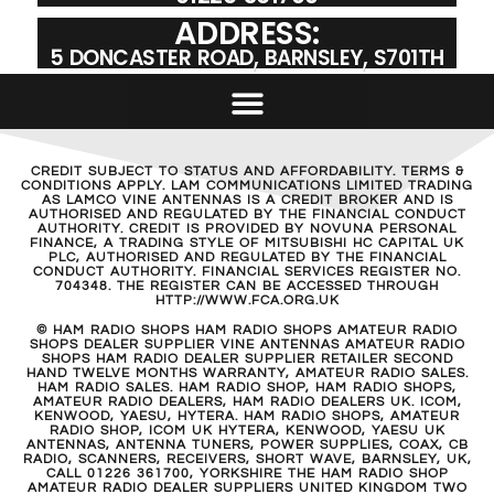
ADDRESS:
5 DONCASTER ROAD, BARNSLEY, S701TH
CREDIT SUBJECT TO STATUS AND AFFORDABILITY. TERMS &
CONDITIONS APPLY. LAM COMMUNICATIONS LIMITED TRADING
AS LAMCO VINE ANTENNAS IS A CREDIT BROKER AND IS
AUTHORISED AND REGULATED BY THE FINANCIAL CONDUCT
AUTHORITY. CREDIT IS PROVIDED BY NOVUNA PERSONAL
FINANCE, A TRADING STYLE OF MITSUBISHI HC CAPITAL UK
PLC, AUTHORISED AND REGULATED BY THE FINANCIAL
CONDUCT AUTHORITY. FINANCIAL SERVICES REGISTER NO.
704348. THE REGISTER CAN BE ACCESSED THROUGH
HTTP://WWW.FCA.ORG.UK
© HAM RADIO SHOPS HAM RADIO SHOPS AMATEUR RADIO
SHOPS DEALER SUPPLIER VINE ANTENNAS AMATEUR RADIO
SHOPS HAM RADIO DEALER SUPPLIER RETAILER SECOND
HAND TWELVE MONTHS WARRANTY, AMATEUR RADIO SALES.
HAM RADIO SALES. HAM RADIO SHOP, HAM RADIO SHOPS,
AMATEUR RADIO DEALERS, HAM RADIO DEALERS UK. ICOM,
KENWOOD, YAESU, HYTERA. HAM RADIO SHOPS, AMATEUR
RADIO SHOP, ICOM UK HYTERA, KENWOOD, YAESU UK
ANTENNAS, ANTENNA TUNERS, POWER SUPPLIES, COAX, CB
RADIO, SCANNERS, RECEIVERS, SHORT WAVE, BARNSLEY, UK,
CALL 01226 361700, YORKSHIRE THE HAM RADIO SHOP
AMATEUR RADIO DEALER SUPPLIERS UNITED KINGDOM TWO