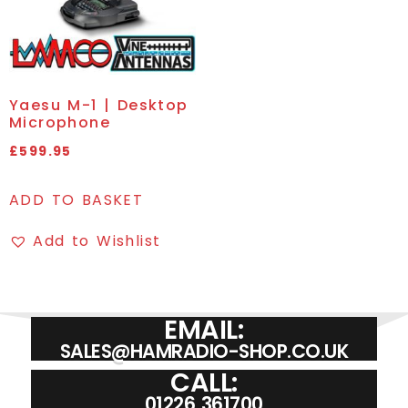
Yaesu M-1 | Desktop
Microphone
£
599.95
ADD TO BASKET
Add to Wishlist
EMAIL:
SALES@HAMRADIO-SHOP.CO.UK
CALL:
01226 361700