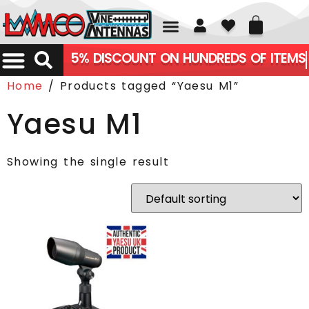
01226 361700
5% DISCOUNT ON HUNDREDS OF ITEMS
Home
/ Products tagged “Yaesu M1”
Yaesu M1
Showing the single result