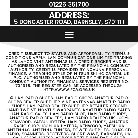
01226 361700
ADDRESS:
5 DONCASTER ROAD, BARNSLEY, S701TH
CREDIT SUBJECT TO STATUS AND AFFORDABILITY. TERMS &
CONDITIONS APPLY. LAM COMMUNICATIONS LIMITED TRADING
AS LAMCO VINE ANTENNAS IS A CREDIT BROKER AND IS
AUTHORISED AND REGULATED BY THE FINANCIAL CONDUCT
AUTHORITY. CREDIT IS PROVIDED BY NOVUNA PERSONAL
FINANCE, A TRADING STYLE OF MITSUBISHI HC CAPITAL UK
PLC, AUTHORISED AND REGULATED BY THE FINANCIAL
CONDUCT AUTHORITY. FINANCIAL SERVICES REGISTER NO.
704348. THE REGISTER CAN BE ACCESSED THROUGH
HTTP://WWW.FCA.ORG.UK
© HAM RADIO SHOPS HAM RADIO SHOPS AMATEUR RADIO
SHOPS DEALER SUPPLIER VINE ANTENNAS AMATEUR RADIO
SHOPS HAM RADIO DEALER SUPPLIER RETAILER SECOND
HAND TWELVE MONTHS WARRANTY, AMATEUR RADIO SALES.
HAM RADIO SALES. HAM RADIO SHOP, HAM RADIO SHOPS,
AMATEUR RADIO DEALERS, HAM RADIO DEALERS UK. ICOM,
KENWOOD, YAESU, HYTERA. HAM RADIO SHOPS, AMATEUR
RADIO SHOP, ICOM UK HYTERA, KENWOOD, YAESU UK
ANTENNAS, ANTENNA TUNERS, POWER SUPPLIES, COAX, CB
RADIO, SCANNERS, RECEIVERS, SHORT WAVE, BARNSLEY, UK,