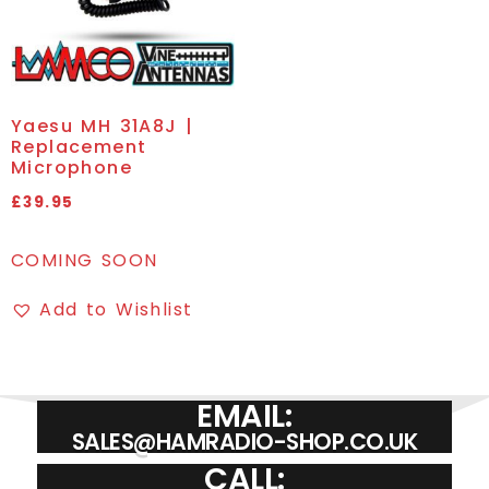
Yaesu MH 31A8J |
Replacement
Microphone
£
39.95
COMING SOON
Add to Wishlist
EMAIL:
SALES@HAMRADIO-SHOP.CO.UK
CALL: