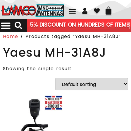
01226 361700
5% DISCOUNT ON HUNDREDS OF ITEMS
Home
/ Products tagged “Yaesu MH-31A8J”
Yaesu MH-31A8J
Showing the single result