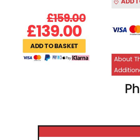
ADD T
£
159.00
£
139.00
ADD TO BASKET
About Th
Addition
Ph