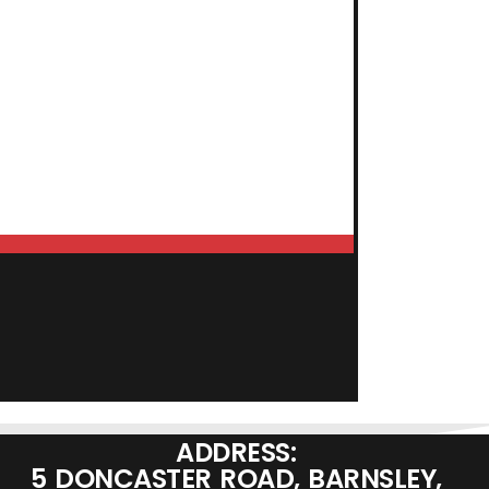
ADD TO BASKET
ADDRESS:
5 DONCASTER ROAD, BARNSLEY,