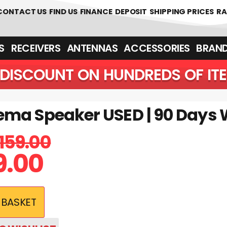
 361700
CONTACT US
FIND US
FINANCE
DEPOSIT
SHIPPING PRICES
RA
‎ ‎ RECEIVERS
ANTENNAS
ACCESSORIES
BRAN
DISCOUNT ON HUNDREDS OF IT
ma Speaker USED | 90 Days 
159.00
9.00
 BASKET