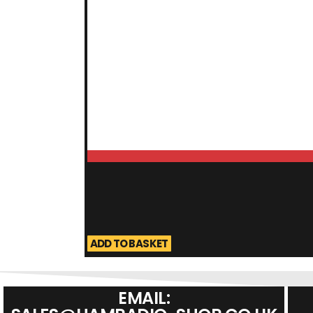
ADD TO BASKET
EMAIL: