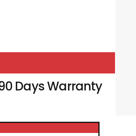
90 Days Warranty