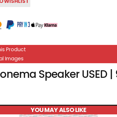
O WISHLIST
is Product
al Images
onema Speaker USED | 
YOU MAY ALSO LIKE