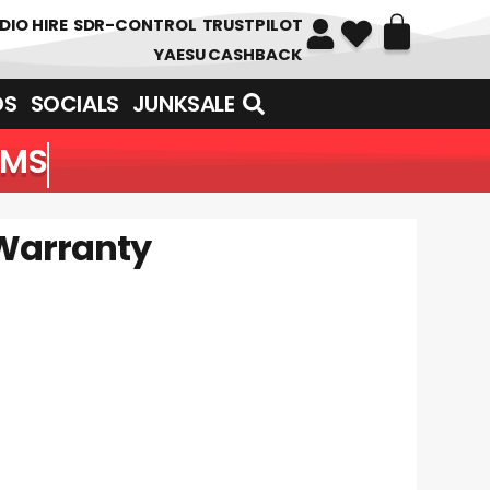
DIO HIRE
SDR-CONTROL
TRUSTPILOT
YAESU CASHBACK
DS
SOCIALS
JUNKSALE
EMS
Warranty