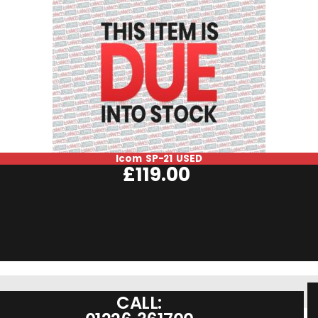
Icom SP-21 USED
£
119.00
CALL: