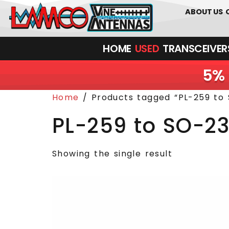
0
01226
ABOUT US
HOME
USED
TRANSCEIVERS‎ 
5% 
Home
/ Products tagged “PL-259 to 
PL-259 to SO-23
Showing the single result