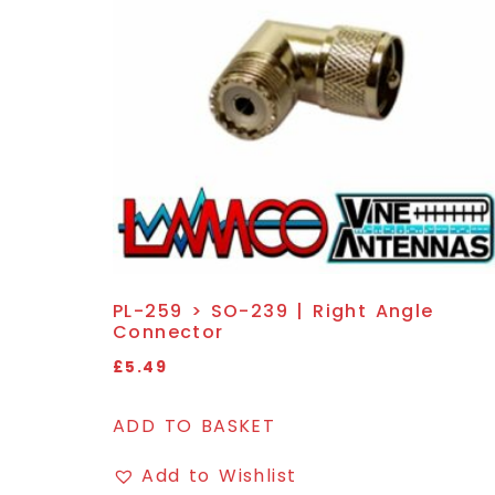
PL-259 > SO-239 | Right Angle
Connector
£
5.49
ADD TO BASKET
Add to Wishlist