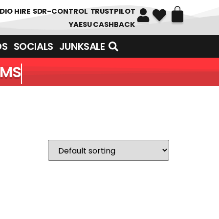
DIO HIRE
SDR-CONTROL
TRUSTPILOT
YAESU CASHBACK
DS
SOCIALS
JUNKSALE
EMS