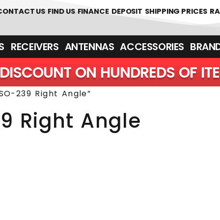
 361700
CONTACT US
FIND US
FINANCE
DEPOSIT
SHIPPING PRICES
RA
‎ ‎ RECEIVERS
ANTENNAS
ACCESSORIES
BRAN
DISCOUNT ON HUNDREDS OF IT
SO-239 Right Angle”
9 Right Angle