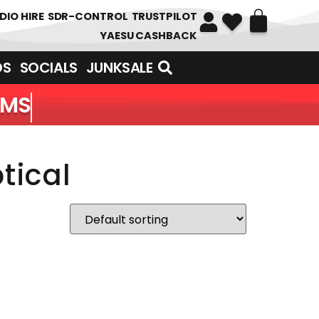
DIO HIRE
SDR-CONTROL
TRUSTPILOT
YAESU CASHBACK
DS
SOCIALS
JUNKSALE
EMS
tical