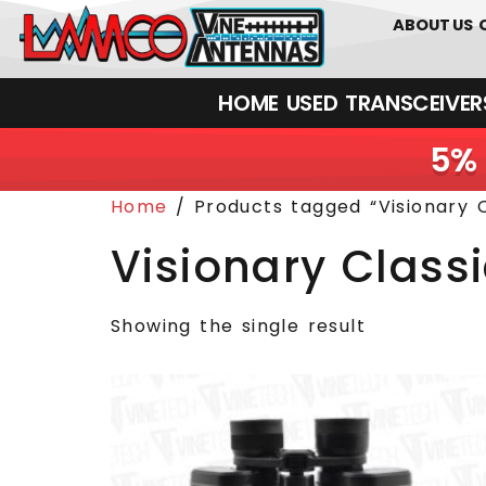
0
01226
ABOUT US
HOME
USED
TRANSCEIVERS‎ 
5% 
Home
/ Products tagged “Visionary C
Visionary Class
Showing the single result