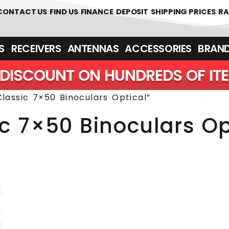
 361700
CONTACT US
FIND US
FINANCE
DEPOSIT
SHIPPING PRICES
RA
‎ ‎ RECEIVERS
ANTENNAS
ACCESSORIES
BRAN
DISCOUNT ON HUNDREDS OF IT
lassic 7×50 Binoculars Optical”
ic 7×50 Binoculars Op