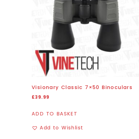
Visionary Classic 7×50 Binoculars
£
39.99
ADD TO BASKET
Add to Wishlist