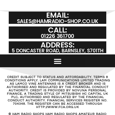
EMAIL:
SALES@HAMRADIO-SHOP.CO.UK
CALL:
01226 361700
ADDRESS:
5 DONCASTER ROAD, BARNSLEY, S701TH
CREDIT SUBJECT TO STATUS AND AFFORDABILITY. TERMS &
CONDITIONS APPLY. LAM COMMUNICATIONS LIMITED TRADING
AS LAMCO VINE ANTENNAS IS A CREDIT BROKER AND IS
AUTHORISED AND REGULATED BY THE FINANCIAL CONDUCT
AUTHORITY. CREDIT IS PROVIDED BY NOVUNA PERSONAL
FINANCE, A TRADING STYLE OF MITSUBISHI HC CAPITAL UK
PLC, AUTHORISED AND REGULATED BY THE FINANCIAL
CONDUCT AUTHORITY. FINANCIAL SERVICES REGISTER NO.
704348. THE REGISTER CAN BE ACCESSED THROUGH
HTTP://WWW.FCA.ORG.UK
© HAM RADIO SHOPS HAM RADIO SHOPS AMATEUR RADIO