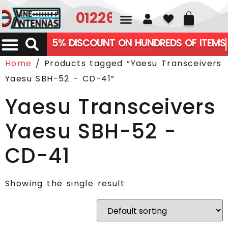
01226 361700
5% DISCOUNT ON HUNDREDS OF ITEMS
Home
/ Products tagged “Yaesu Transceivers
Yaesu SBH-52 - CD-41”
Yaesu Transceivers
Yaesu SBH-52 -
CD-41
Showing the single result