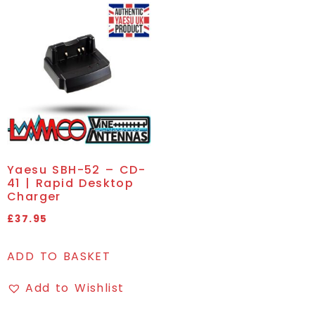
Yaesu SBH-52 – CD-
41 | Rapid Desktop
Charger
£
37.95
ADD TO BASKET
Add to Wishlist