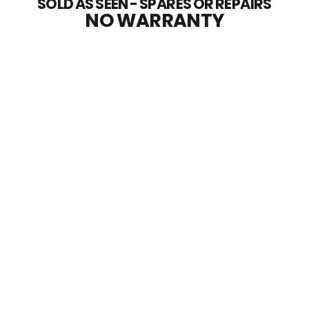
SOLD AS SEEN - SPARES OR REPAIRS
NO WARRANTY