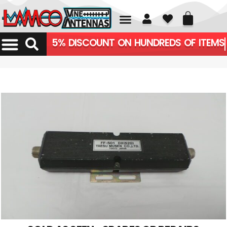
01226 361700
5% DISCOUNT ON HUNDREDS OF ITEMS