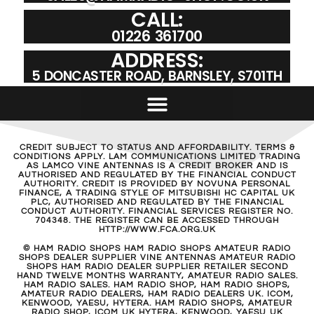
CALL:
01226 361700
ADDRESS:
5 DONCASTER ROAD, BARNSLEY, S701TH
CREDIT SUBJECT TO STATUS AND AFFORDABILITY. TERMS &
CONDITIONS APPLY. LAM COMMUNICATIONS LIMITED TRADING
AS LAMCO VINE ANTENNAS IS A CREDIT BROKER AND IS
AUTHORISED AND REGULATED BY THE FINANCIAL CONDUCT
AUTHORITY. CREDIT IS PROVIDED BY NOVUNA PERSONAL
FINANCE, A TRADING STYLE OF MITSUBISHI HC CAPITAL UK
PLC, AUTHORISED AND REGULATED BY THE FINANCIAL
CONDUCT AUTHORITY. FINANCIAL SERVICES REGISTER NO.
704348. THE REGISTER CAN BE ACCESSED THROUGH
HTTP://WWW.FCA.ORG.UK
© HAM RADIO SHOPS HAM RADIO SHOPS AMATEUR RADIO
SHOPS DEALER SUPPLIER VINE ANTENNAS AMATEUR RADIO
SHOPS HAM RADIO DEALER SUPPLIER RETAILER SECOND
HAND TWELVE MONTHS WARRANTY, AMATEUR RADIO SALES.
HAM RADIO SALES. HAM RADIO SHOP, HAM RADIO SHOPS,
AMATEUR RADIO DEALERS, HAM RADIO DEALERS UK. ICOM,
KENWOOD, YAESU, HYTERA. HAM RADIO SHOPS, AMATEUR
RADIO SHOP, ICOM UK HYTERA, KENWOOD, YAESU UK