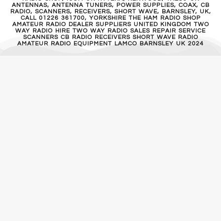
ANTENNAS, ANTENNA TUNERS, POWER SUPPLIES, COAX, CB
RADIO, SCANNERS, RECEIVERS, SHORT WAVE, BARNSLEY, UK,
CALL 01226 361700, YORKSHIRE THE HAM RADIO SHOP
AMATEUR RADIO DEALER SUPPLIERS UNITED KINGDOM TWO
WAY RADIO HIRE TWO WAY RADIO SALES REPAIR SERVICE
SCANNERS CB RADIO RECEIVERS SHORT WAVE RADIO
AMATEUR RADIO EQUIPMENT LAMCO BARNSLEY UK 2024